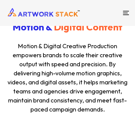
TO
Motion &
Digital Content
NA
Motion & Digital Creative Production
empowers brands to scale their creative
output with speed and precision. By
delivering high-volume motion graphics,
videos, and digital assets, it helps marketing
teams and agencies drive engagement,
maintain brand consistency, and meet fast-
paced campaign demands.