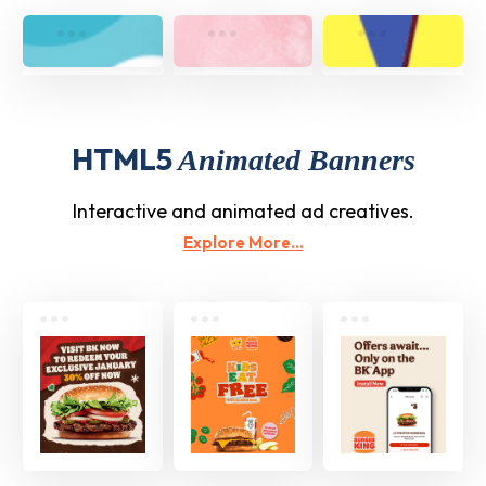
HTML5
Animated Banners
Interactive and animated ad creatives.
Explore More...