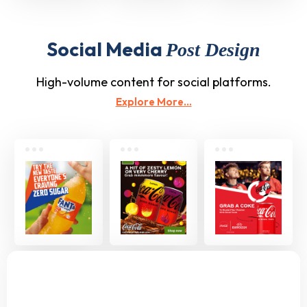
Social Media
Post Design
High-volume content for social platforms.
Explore More...