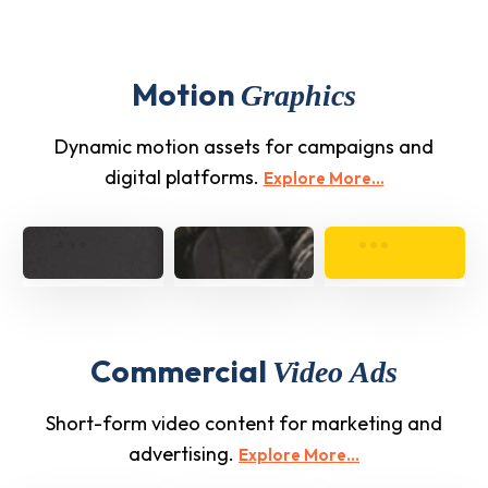
Motion
Graphics
Dynamic motion assets for campaigns and
digital platforms.
Explore More...
Commercial
Video Ads
Short-form video content for marketing and
advertising.
Explore More...