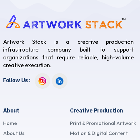
Artwork Stack is a creative production
infrastructure company built to support
organizations that require reliable, high-volume
creative execution.
Follow Us :
About
Creative Production
Home
Print & Promotional Artwork
About Us
Motion & Digital Content