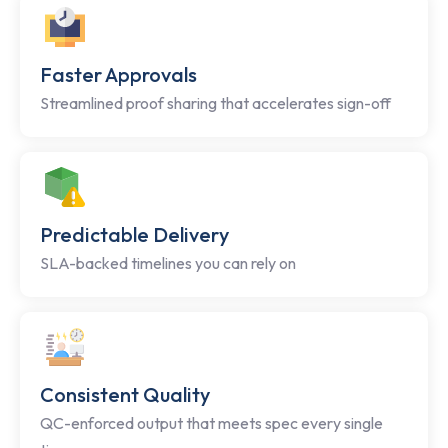
Faster Approvals
Streamlined proof sharing that accelerates sign-off
Predictable Delivery
SLA-backed timelines you can rely on
Consistent Quality
QC-enforced output that meets spec every single