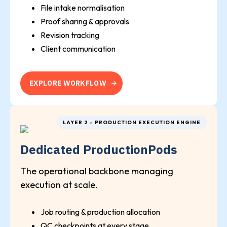
File intake normalisation
Proof sharing & approvals
Revision tracking
Client communication
E
X
P
L
O
R
E
W
O
R
K
F
L
O
W
LAYER 2 - PRODUCTION EXECUTION ENGINE
Dedicated ProductionPods
The operational backbone managing
execution at scale.
Job routing & production allocation
QC checkpoints at every stage