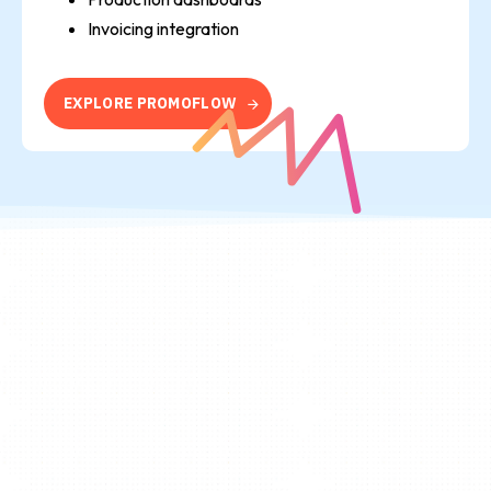
Invoicing integration
E
X
P
L
O
R
E
P
R
O
M
O
F
L
O
W
Flow
No Breakpoints