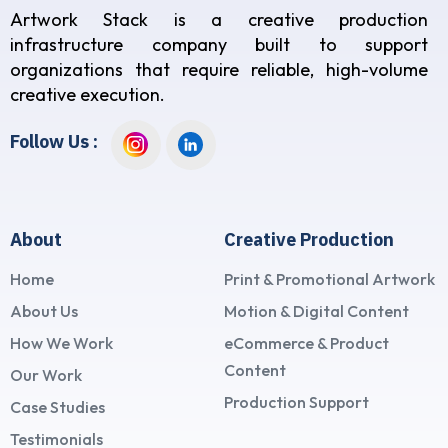
Artwork Stack is a creative production
infrastructure company built to support
organizations that require reliable, high-volume
creative execution.
Follow Us :
About
Creative Production
Home
Print & Promotional Artwork
About Us
Motion & Digital Content
How We Work
eCommerce & Product
Content
Our Work
Production Support
Case Studies
Testimonials