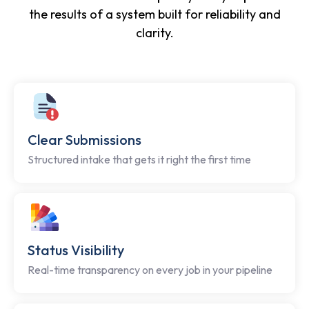
the results of a system built for reliability and
clarity.
Clear Submissions
Structured intake that gets it right the first time
Status Visibility
Real-time transparency on every job in your pipeline