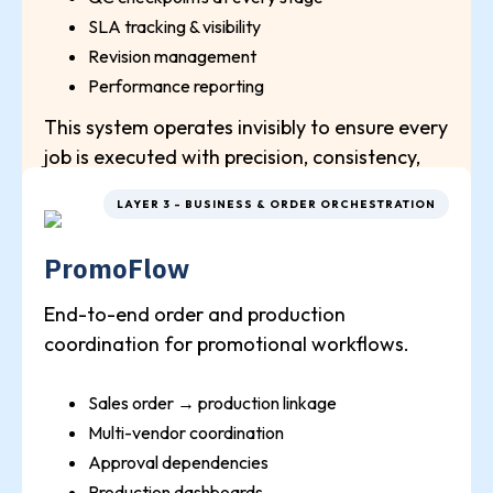
SLA tracking & visibility
Revision management
Performance reporting
This system operates invisibly to ensure every
job is executed with precision, consistency,
and full control at any volume.
LAYER 3 - BUSINESS & ORDER ORCHESTRATION
PromoFlow
End-to-end order and production
coordination for promotional workflows.
Sales order → production linkage
Multi-vendor coordination
Approval dependencies
Production dashboards