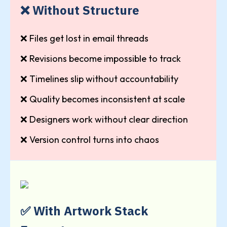
❌ Without Structure
❌ Files get lost in email threads
❌ Revisions become impossible to track
❌ Timelines slip without accountability
❌ Quality becomes inconsistent at scale
❌ Designers work without clear direction
❌ Version control turns into chaos
✅ With Artwork Stack