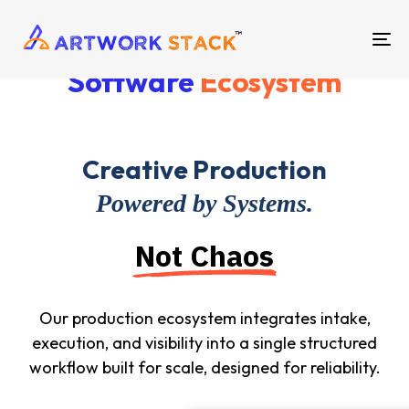
TO
Software
Ecosystem
NA
Creative Production
Powered by Systems.
Not Chaos
Our production ecosystem integrates intake,
execution, and visibility into a single structured
workflow built for scale, designed for reliability.