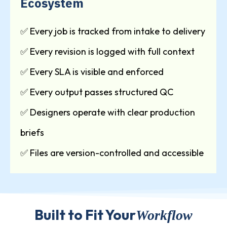
Ecosystem
✅ Every job is tracked from intake to delivery
✅ Every revision is logged with full context
✅ Every SLA is visible and enforced
✅ Every output passes structured QC
✅ Designers operate with clear production
briefs
✅ Files are version-controlled and accessible
Built to Fit Your
Workflow