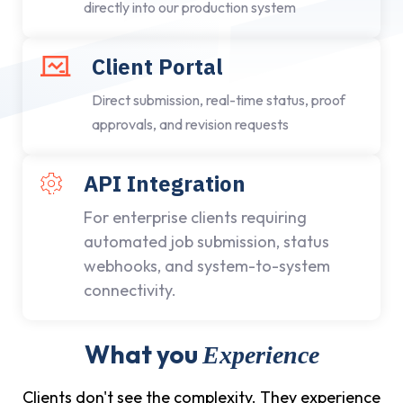
directly into our production system
Client Portal
Direct submission, real-time status, proof
approvals, and revision requests
API Integration
For enterprise clients requiring
automated job submission, status
webhooks, and system-to-system
connectivity.
What you
Experience
Clients don't see the complexity. They experience