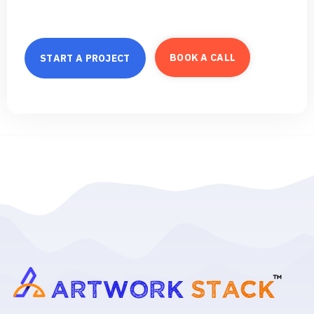
B
O
O
K
A
C
A
L
L
S
T
A
R
T
A
P
R
O
J
E
C
T