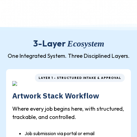
3-Layer
Ecosystem
One Integrated System. Three Disciplined Layers.
LAYER 1 - STRUCTURED INTAKE & APPROVAL
Artwork Stack Workflow
Where every job begins here, with structured,
trackable, and controlled.
Job submission via portal or email