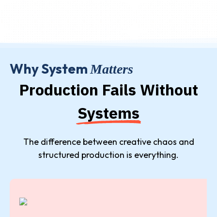
Why System
Matters
Production Fails Without
Systems
The difference between creative chaos and
structured production is everything.