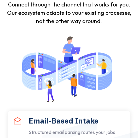
Connect through the channel that works for you.
Our ecosystem adapts to your existing processes,
not the other way around.
Email-Based Intake
Structured email parsing routes your jobs