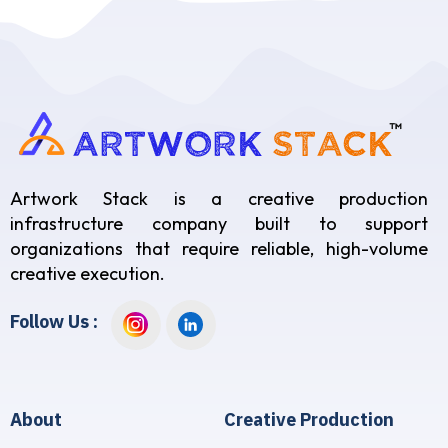
Artwork Stack is a creative production
infrastructure company built to support
organizations that require reliable, high-volume
creative execution.
Follow Us :
About
Creative Production