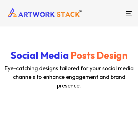
TO
NA
Social Media
Posts Design
Eye-catching designs tailored for your social media
channels to enhance engagement and brand
presence.