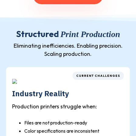
Structured
Print Production
Eliminating inefficiencies. Enabling precision.
Scaling production.
CURRENT CHALLENGES
Industry Reality
Production printers struggle when:
Files are not production-ready
Color specifications are inconsistent