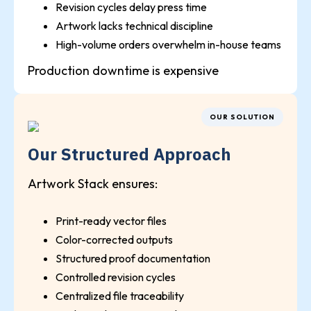
Revision cycles delay press time
Artwork lacks technical discipline
High-volume orders overwhelm in-house teams
Production downtime is expensive
OUR SOLUTION
Our Structured Approach
Artwork Stack ensures:
Print-ready vector files
Color-corrected outputs
Structured proof documentation
Controlled revision cycles
Centralized file traceability