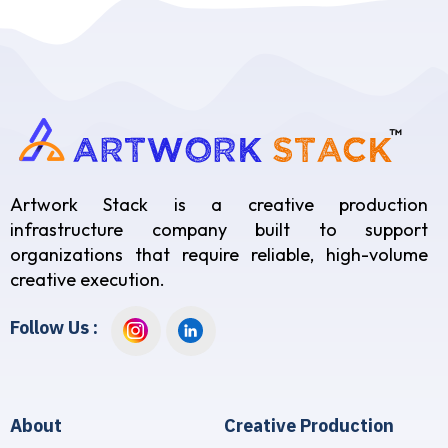
Artwork Stack is a creative production
infrastructure company built to support
organizations that require reliable, high-volume
creative execution.
Follow Us :
About
Creative Production