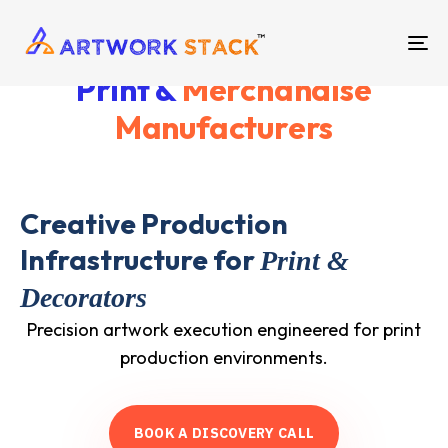
TO
Print &
Merchandise
NA
Manufacturers
Creative Production
Infrastructure for
Print &
Decorators
Precision artwork execution engineered for print
production environments.
B
O
O
K
A
D
I
S
C
O
V
E
R
Y
C
A
L
L