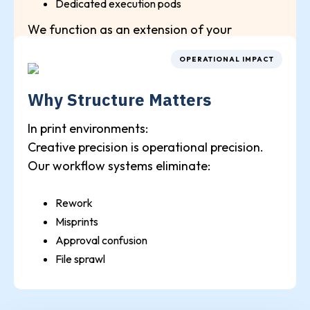
Dedicated execution pods
We function as an extension of your
production department.
OPERATIONAL IMPACT
Why Structure Matters
In print environments:
Creative precision is operational precision.
Our workflow systems eliminate:
Rework
Misprints
Approval confusion
File sprawl