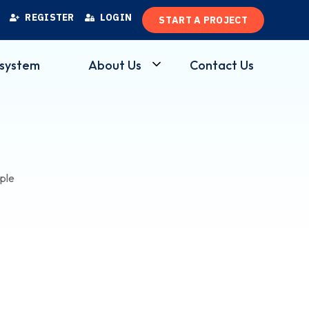
R
E
G
I
S
T
E
R
L
O
G
I
N
S
T
A
R
T
A
P
R
O
J
E
C
T
osystem
About Us
Contact Us
ple