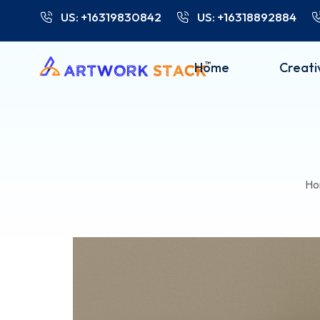
US: +16319830842
US: +16318892884
Home
Creati
Ho