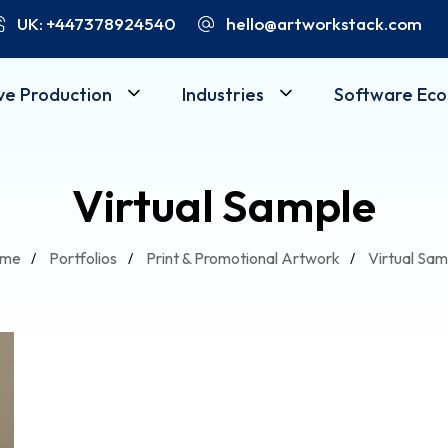
UK: +447378924540
hello@artworkstack.com
ve Production
Industries
Software Ec
Virtual Sample
me
Portfolios
Print & Promotional Artwork
Virtual Sam