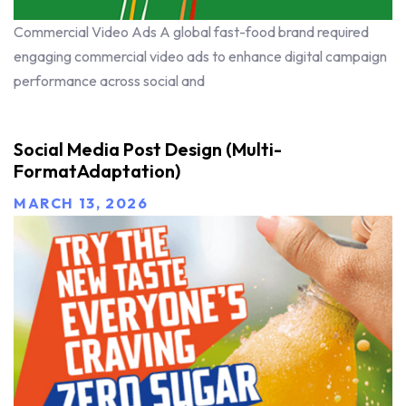
Commercial Video Ads A global fast-food brand required
engaging commercial video ads to enhance digital campaign
performance across social and
Social Media Post Design (Multi-
FormatAdaptation)
MARCH 13, 2026