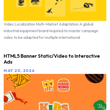
Video Localization Multi-Market Adaptation A global
industrial equipment brand required its master campaign
video to be adapted for multiple international
HTML5 Banner Static/Video to Interactive
Ads
MAY 20, 2026