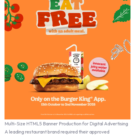
Multi-Size HTML5 Banner Production for Digital Advertising
A leading restaurant brand required their approved