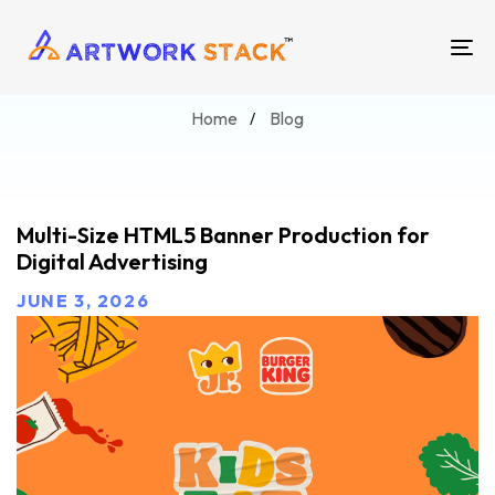
Blog
TO
NA
Home
Blog
Multi-Size HTML5 Banner Production for
Digital Advertising
JUNE 3, 2026