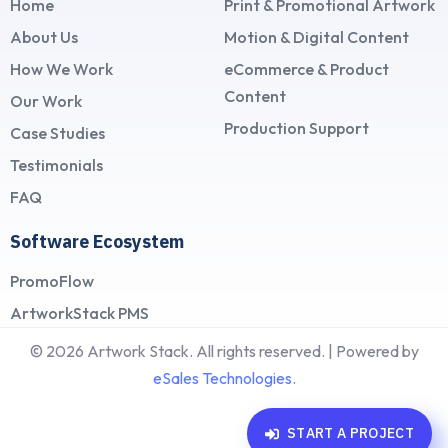
Home
Print & Promotional Artwork
About Us
Motion & Digital Content
How We Work
eCommerce & Product
Content
Our Work
Production Support
Case Studies
Testimonials
FAQ
Software Ecosystem
PromoFlow
ArtworkStack PMS
© 2026 Artwork Stack. All rights reserved. | Powered by
eSales Technologies.
S
T
A
R
T
A
P
R
O
J
E
C
T