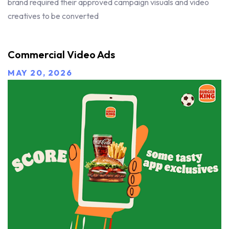
brand required their approved campaign visuals and video
creatives to be converted
Commercial Video Ads
MAY 20, 2026