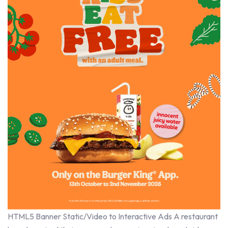
HTML5 Banner Static/Video to Interactive Ads A restaurant