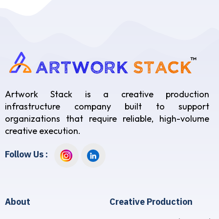
Artwork Stack is a creative production
infrastructure company built to support
organizations that require reliable, high-volume
creative execution.
Follow Us :
About
Creative Production