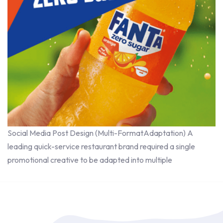
Social Media Post Design (Multi-FormatAdaptation) A
leading quick-service restaurant brand required a single
promotional creative to be adapted into multiple