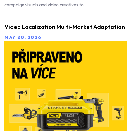
campaign visuals and video creatives to
Video Localization Multi-Market Adaptation
MAY 20, 2026